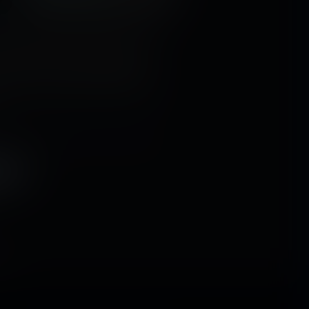
e fields are full of fresh fruit that's
so good, that you'll want to eat it as
 the problem that red-headed Ellie is
her face full of sweet strawberries,
has no idea that the skins of the fruit
.
ion
,
unaware
,
shrunken man
,
female
y
,
tiny world
WJ