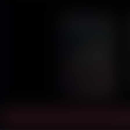
Instant