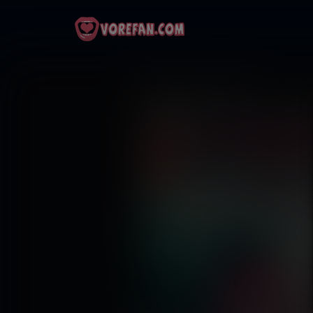
Strawberry Fields