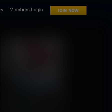
ry
Members Login