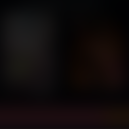
You might also like...
ly view and download all of our Vore Comics...