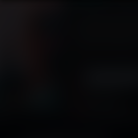
The summer harvest is here, and th
ready for picking. The produce is 
you're picking it. And that's just
having. As she continues to stuff 
much to her boss's irritation, she 
are the homes of tiny new worlds
Tags:
vore
,
sizeplay vore
,
digest
predator
,
male prey
,
multiple pre
Released April 04, 2016
15 pages + cover
Story by
Kevin Fred
arge
Artwork by
SednaStudio-L