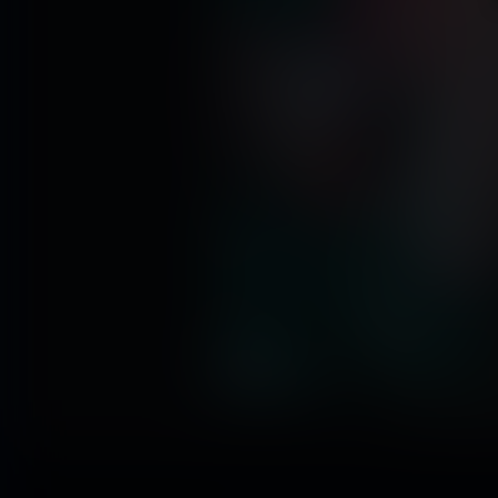
Click to enl