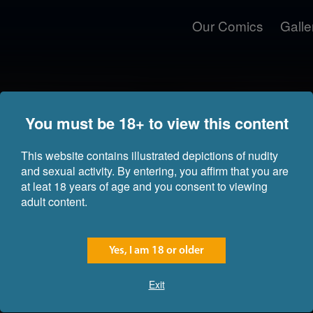
Our Comics
Galle
You must be 18+ to view this content
This website contains illustrated depictions of nudity
and sexual activity. By entering, you affirm that you are
at leat 18 years of age and you consent to viewing
adult content.
Yes, I am 18 or older
Exit