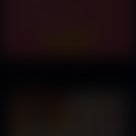
High-Res Vore Pinups Updated Weekly
Commission Our Artists for FREE
Easily Cancel At Anytime With No Further Payment
Anger Management
Released February 04,
2020