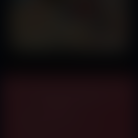
Membership Gives You Access to Every Comic
Published by Vore Fan
What you get inside:
Access A Brand New Comic Book Each Month
No DRM. No Download Caps
View in HD Quality