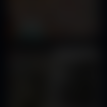
Summoning the Darkness
Released October 04, 2019