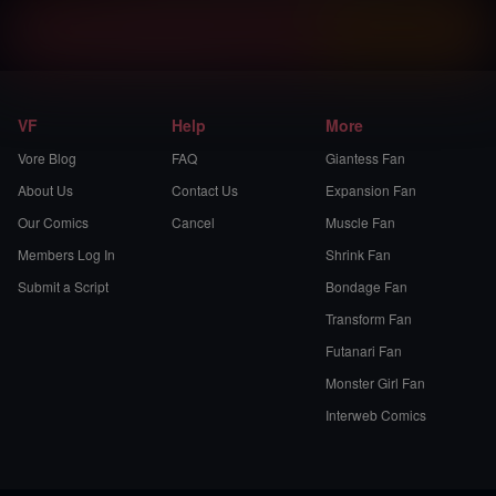
Instantly view and download all of our
Vore Comics...
VF
Help
More
Vore Blog
FAQ
Giantess Fan
About Us
Contact Us
Expansion Fan
Our Comics
Cancel
Muscle Fan
Members Log In
Shrink Fan
Submit a Script
Bondage Fan
Transform Fan
Futanari Fan
Monster Girl Fan
Interweb Comics