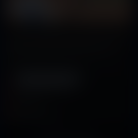
A group of farm workers accidentally get into contact with a chemical fluid that
results in their shrinking. Now they must come to terms with the fact that
they’ve gone down a few spots in their workplace’s food chain...
Tags:
vore
,
sizeplay vore
,
beast vore
,
shrinking
,
shrunken woman
,
shrunken
man
,
multiple predators
,
multiple prey
,
science
Released December 18, 2022
15 pages + cover
Story by
Tomson
Artwork by
StudioArieta-Mei