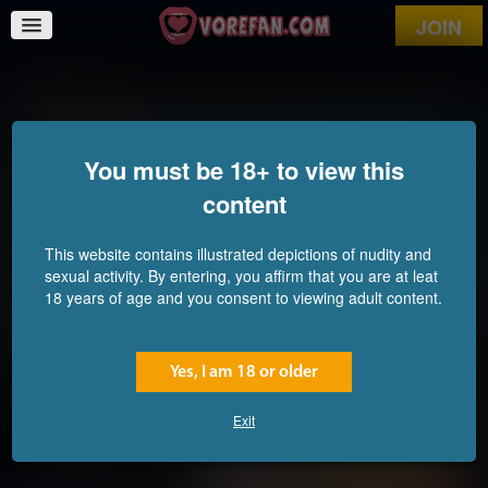
JOIN
Farmlife
You must be 18+ to view this
content
This website contains illustrated depictions of nudity and
sexual activity. By entering, you affirm that you are at leat
18 years of age and you consent to viewing adult content.
Yes, I am 18 or older
Exit