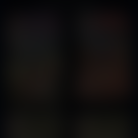
You might also like...