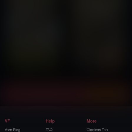
Instantly view and download all of our
Vore Comics...
VF
Help
More
Vore Blog
FAQ
Giantess Fan