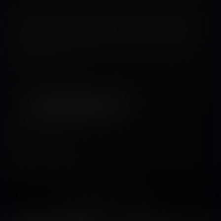
At a well­-established and high-end private research university known as
Nova Confinium (New Frontiers), two students, Jacob and Christina, are part
of Dr. Regina Vester’s honors-­level biology class. The two students find
themselves in a compromised situation when Jacob accidentally uses Dr.
Vester’s matter­displacement device that she is borrowing from the applied
physics department. A most unusual oral technique is used in hope of
restoring them to normal.
Tags:
Shrinking
,
shrunken man
,
shrunken woman
,
sizeplay vore
,
digestion
,
science
Released July 04, 2016
15 pages + cover
Story by
Kazemaru
Artwork by
SednaStudio-Dai
You might also like...