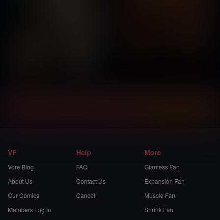
Instantly view and download all of our
Vore Comics...
VF
Help
More
Vore Blog
FAQ
Giantess Fan
About Us
Contact Us
Expansion Fan
Our Comics
Cancel
Muscle Fan
Members Log In
Shrink Fan