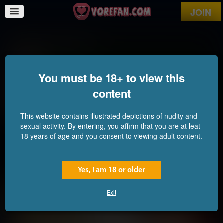
JOIN
Predator and Prey
You must be 18+ to view this
content
This website contains illustrated depictions of nudity and
sexual activity. By entering, you affirm that you are at leat
18 years of age and you consent to viewing adult content.
Yes, I am 18 or older
Exit